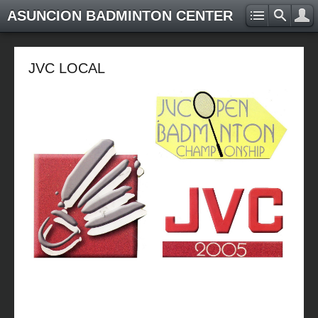
ASUNCION BADMINTON CENTER
JVC LOCAL