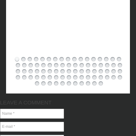
LEAVE A COMMENT