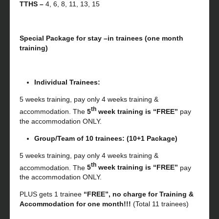
TTHS –
4, 6, 8, 11, 13, 15
Special Package for stay –in trainees (one month
training)
Individual Trainees:
5 weeks training, pay only 4 weeks training &
th
accommodation. The
5
week training is “FREE”
pay
the accommodation ONLY.
Group/Team of 10 trainees: (10+1 Package)
5 weeks training, pay only 4 weeks training &
th
accommodation. The
5
week training is “FREE”
pay
the accommodation ONLY.
PLUS gets 1 trainee
“FREE”, no charge for Training &
Accommodation for one month!!!
(Total 11 trainees)