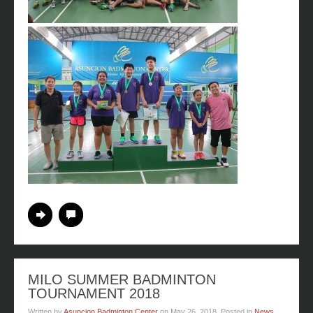
Continue Reading
No Comments
MILO SUMMER BADMINTON
TOURNAMENT 2018
Written by
Asuncion Badminton Center
on
May 26, 2018
. Posted in
News