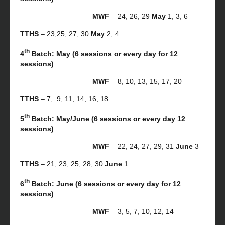
MWF
– 24, 26, 29
May
1, 3, 6
TTHS
– 23,25, 27, 30
May
2, 4
th
4
Batch: May (6 sessions or every day for 12
sessions)
MWF
– 8, 10, 13, 15, 17, 20
TTHS
– 7, 9, 11, 14, 16, 18
th
5
Batch: May/June (6 sessions or every day 12
sessions)
MWF
– 22, 24, 27, 29, 31
June
3
TTHS
– 21, 23, 25, 28, 30
June
1
th
6
Batch: June (6 sessions or every day for 12
sessions)
MWF
– 3, 5, 7, 10, 12, 14