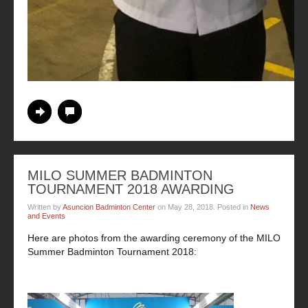
Continue Reading
No Comments
MILO SUMMER BADMINTON
TOURNAMENT 2018 AWARDING
Written by
Asuncion Badminton Center
on
May 28, 2018
. Posted in
News
and Events
Here are photos from the awarding ceremony of the MILO
Summer Badminton Tournament 2018: