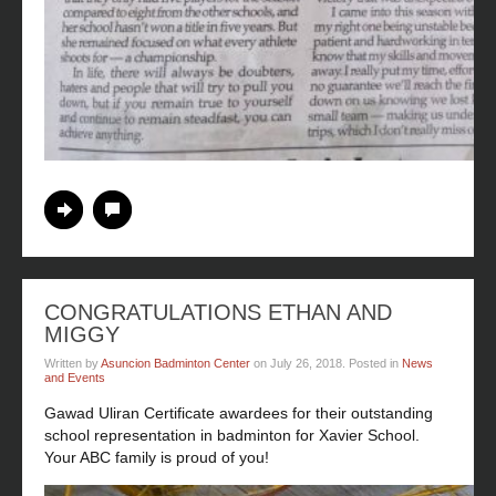
Continue Reading
No Comments
CONGRATULATIONS ETHAN AND
MIGGY
Written by
Asuncion Badminton Center
on
July 26, 2018
. Posted in
News
and Events
Gawad Uliran Certificate awardees for their outstanding
school representation in badminton for Xavier School.
Your ABC family is proud of you!