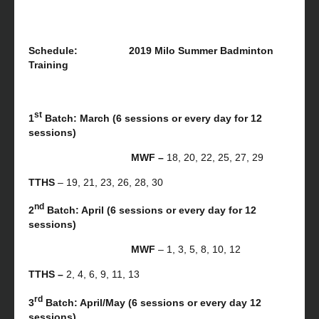
Schedule: 2019 Milo Summer Badminton
Training
st
1
Batch: March (6 sessions or every day for 12
sessions)
MWF –
18, 20, 22, 25, 27, 29
TTHS
– 19, 21, 23, 26, 28, 30
nd
2
Batch: April (6 sessions or every day for 12
sessions)
MWF
– 1, 3, 5, 8, 10, 12
TTHS –
2, 4, 6, 9, 11, 13
rd
3
Batch: April/May (6 sessions or every day 12
sessions)