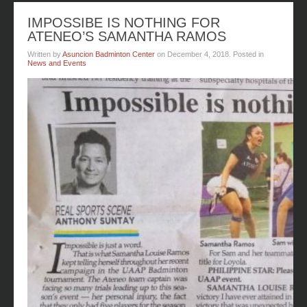
IMPOSSIBE IS NOTHING FOR
ATENEO’S SAMANTHA RAMOS
Written by
Asuncion Badminton Center
on
December 4, 2018
. Posted in
News and Events