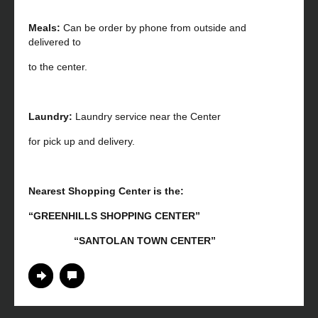
Meals:
Can be order by phone from outside and
delivered to
to the center.
Laundry:
Laundry service near the Center
for pick up and delivery.
Nearest Shopping Center is the:
“GREENHILLS SHOPPING CENTER”
“SANTOLAN TOWN CENTER”
Continue Reading
No Comments