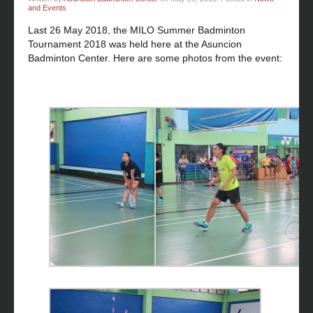
and Events
Last 26 May 2018, the MILO Summer Badminton
Tournament 2018 was held here at the Asuncion
Badminton Center. Here are some photos from the event: