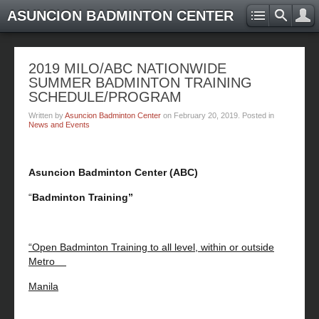
ASUNCION BADMINTON CENTER
2019 MILO/ABC NATIONWIDE
SUMMER BADMINTON TRAINING
SCHEDULE/PROGRAM
Written by
Asuncion Badminton Center
on
February 20, 2019
. Posted in
News and Events
Asuncion Badminton Center (ABC)
“
Badminton Training”
“Open Badminton Training to all level, within or outside
Metro
Manila