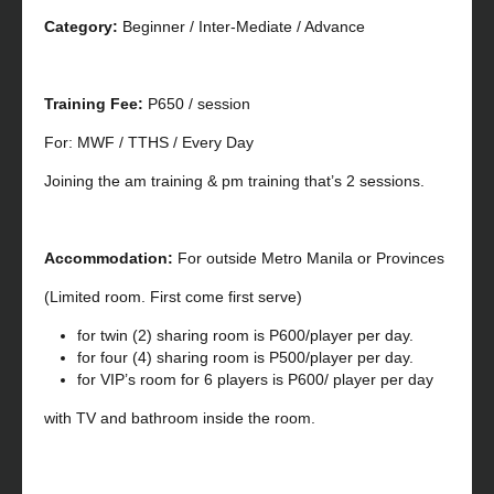
Category:
Beginner / Inter-Mediate / Advance
Training Fee:
P650 / session
For: MWF / TTHS / Every Day
Joining the am training & pm training that’s 2 sessions.
Accommodation:
For outside Metro Manila or Provinces
(Limited room. First come first serve)
for twin (2) sharing room is P600/player per day.
for four (4) sharing room is P500/player per day.
for VIP’s room for 6 players is P600/ player per day
with TV and bathroom inside the room.