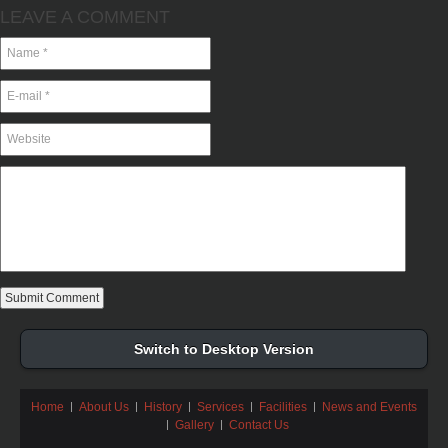
LEAVE A COMMENT
Switch to Desktop Version
Home
About Us
History
Services
Facilities
News and Events
Gallery
Contact Us