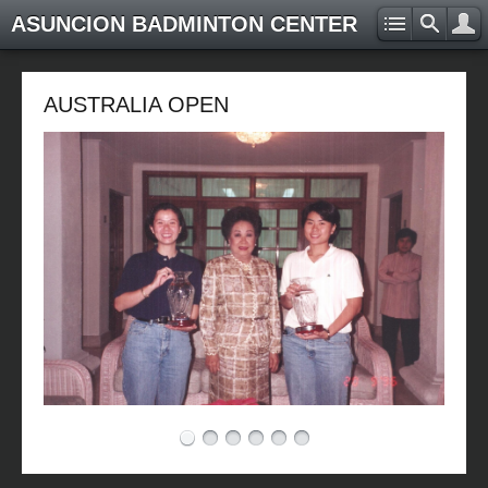
ASUNCION BADMINTON CENTER
AUSTRALIA OPEN