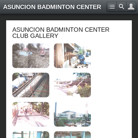
ASUNCION BADMINTON CENTER
ASUNCION BADMINTON CENTER
CLUB GALLERY