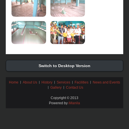
Switch to Desktop Version
Home
About Us
History
Services
Facilities
News and Events
Gallery
Contact Us
Copyright © 2013
Powered by
iManila