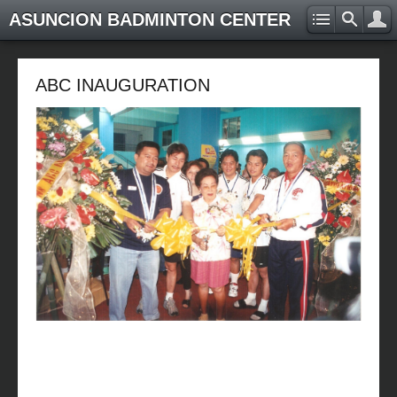
ASUNCION BADMINTON CENTER
ABC INAUGURATION