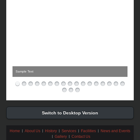
Sample Text
Switch to Desktop Version
Home
About Us
History
Services
Facilities
News and Events
Gallery
Contact Us