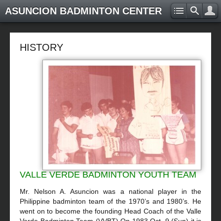
ASUNCION BADMINTON CENTER
HISTORY
VALLE VERDE BADMINTON YOUTH TEAM
Mr. Nelson A. Asuncion was a national player in the
Philippine badminton team of the 1970’s and 1980’s. He
went on to become the founding Head Coach of the Valle