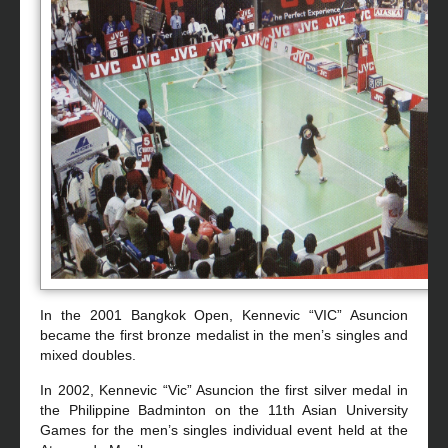
In the 2001 Bangkok Open, Kennevic “VIC” Asuncion
became the first bronze medalist in the men’s singles and
mixed doubles.
In 2002, Kennevic “Vic” Asuncion the first silver medal in
the Philippine Badminton on the 11th Asian University
Games for the men’s singles individual event held at the