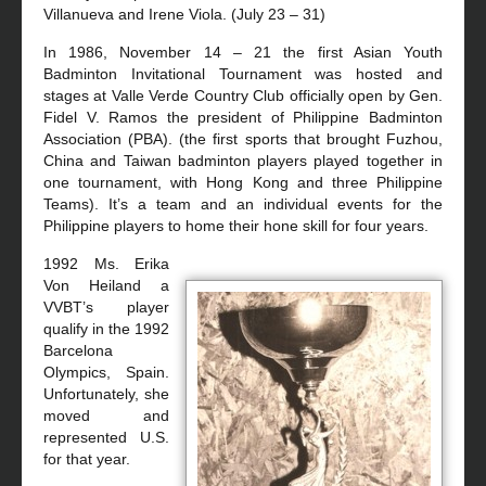
Villanueva and Irene Viola. (July 23 – 31)
In 1986, November 14 – 21 the first Asian Youth
Badminton Invitational Tournament was hosted and
stages at Valle Verde Country Club officially open by Gen.
Fidel V. Ramos the president of Philippine Badminton
Association (PBA). (the first sports that brought Fuzhou,
China and Taiwan badminton players played together in
one tournament, with Hong Kong and three Philippine
Teams). It’s a team and an individual events for the
Philippine players to home their hone skill for four years.
1992 Ms. Erika
Von Heiland a
VVBT’s player
qualify in the 1992
Barcelona
Olympics, Spain.
Unfortunately, she
moved and
represented U.S.
for that year.