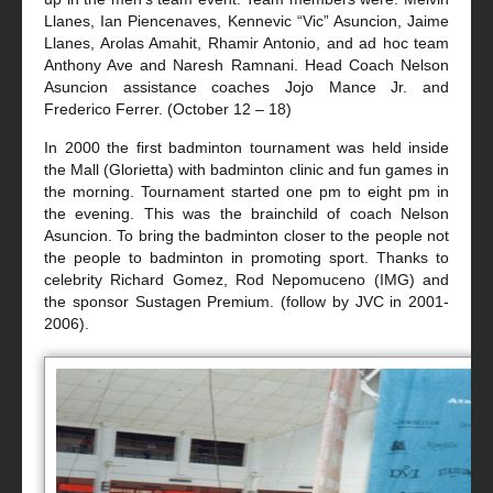
Llanes, Ian Piencenaves, Kennevic “Vic” Asuncion, Jaime
Llanes, Arolas Amahit, Rhamir Antonio, and ad hoc team
Anthony Ave and Naresh Ramnani. Head Coach Nelson
Asuncion assistance coaches Jojo Mance Jr. and
Frederico Ferrer. (October 12 – 18)
In 2000 the first badminton tournament was held inside
the Mall (Glorietta) with badminton clinic and fun games in
the morning. Tournament started one pm to eight pm in
the evening. This was the brainchild of coach Nelson
Asuncion. To bring the badminton closer to the people not
the people to badminton in promoting sport. Thanks to
celebrity Richard Gomez, Rod Nepomuceno (IMG) and
the sponsor Sustagen Premium. (follow by JVC in 2001-
2006).