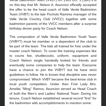
Verde Badminton Team (VVBT) On 1983 Oct. 9 (Sun) it is
on this day that Mr. Nelson A. Asuncion officially accepted
the offer to be the head coach of Valle Verde Badminton
Team (VVBT) to the late Pocholo Ramirez manager of the
Valle Verde Country Club (VVCC) together with some
badminton parents of the VVCC members after a surprise
birthday dinner party for Coach Nelson.
The composition of Valle Verde Badminton Youth Team
(VVBYT) must be member or a dependent of the club to
be part of the team. The kids all trained for free under the
master coach Nelson. To cover the training expenses like
to courts fee, shuttlecocks, uniform, equipment and
Coach Nelson single handedly looked for friends and
eventually some companies to help the team. Everyone
have a chance to join the VVBYT but he have strict
guidelines to follow. He is known that discipline was never
compromised. Which VVBT became the best-know club in
local youth competition. Under then Frist Lady Mrs.
Amelita “Ming” Ramos, Asuncion served as Head Coach
of both the Men’s and Ladies’ National Team. During his
tenure, Coach Nelson established several record “first” for
the badminton with accomplishments to mention some: