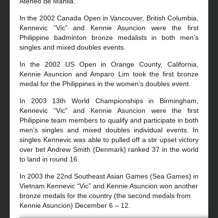
Ateneo de Manila.
In the 2002 Canada Open in Vancouver, British Columbia,
Kennevic “Vic” and Kennie Asuncion were the first
Philippine badminton bronze medalists in both men’s
singles and mixed doubles events.
In the 2002 US Open in Orange County, California,
Kennie Asuncion and Amparo Lim took the first bronze
medal for the Philippines in the women’s doubles event.
In 2003 13th World Championships in Birmingham,
Kennevic “Vic” and Kennie Asuncion were the first
Philippine team members to qualify and participate in both
men’s singles and mixed doubles individual events. In
singles Kennevic was able to pulled off a stir upset victory
over bet Andrew Smith (Denmark) ranked 37 in the world
to land in round 16.
In 2003 the 22nd Southeast Asian Games (Sea Games) in
Vietnam Kennevic “Vic” and Kennie Asuncion won another
bronze medals for the country (the second medals from
Kennie Asuncion) December 6 – 12.