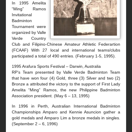
In 1995 Amelita
“Ming” Ramos
Invitational
Badminton
Tournament were
organized by Valle
Verde Country
Club and Filipino-Chinese Amateur Athletic Federartion
(FCAAF) With 27 local and international teams/clubs
participated a total of 490 entries. (February 1-5, 1995).
1995 Arafura Sports Festival – Darwin, Australia
RP’s Team presented by Valle Verde Badminton Team
that have won four (4) Gold, three (3) Silver and two (2)
Bronze a attributed the victory to the support of First Lady
Amelita “Ming” Ramos, the new Philippine Badminton
Association president. (May 6 – 13, 1995)
In 1996 in Perth, Australian International Badminton
Championships Amparo and Kennie Asuncion gather a
gold medals and Amparo Lim a bronze medals in singles.
(September 2 – 6, 1996)