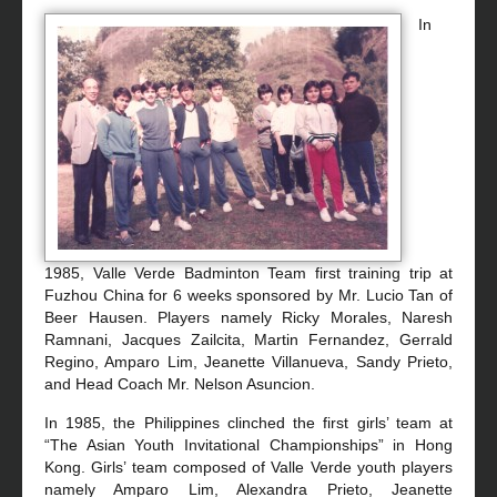
In
1985, Valle Verde Badminton Team first training trip at
Fuzhou China for 6 weeks sponsored by Mr. Lucio Tan of
Beer Hausen. Players namely Ricky Morales, Naresh
Ramnani, Jacques Zailcita, Martin Fernandez, Gerrald
Regino, Amparo Lim, Jeanette Villanueva, Sandy Prieto,
and Head Coach Mr. Nelson Asuncion.
In 1985, the Philippines clinched the first girls’ team at
“The Asian Youth Invitational Championships” in Hong
Kong. Girls’ team composed of Valle Verde youth players
namely Amparo Lim, Alexandra Prieto, Jeanette