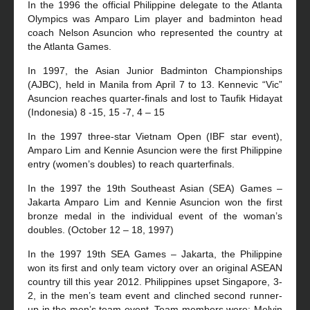
In the 1996 the official Philippine delegate to the Atlanta
Olympics was Amparo Lim player and badminton head
coach Nelson Asuncion who represented the country at
the Atlanta Games.
In 1997, the Asian Junior Badminton Championships
(AJBC), held in Manila from April 7 to 13. Kennevic “Vic”
Asuncion reaches quarter-finals and lost to Taufik Hidayat
(Indonesia) 8 -15, 15 -7, 4 – 15
In the 1997 three-star Vietnam Open (IBF star event),
Amparo Lim and Kennie Asuncion were the first Philippine
entry (women’s doubles) to reach quarterfinals.
In the 1997 the 19th Southeast Asian (SEA) Games –
Jakarta Amparo Lim and Kennie Asuncion won the first
bronze medal in the individual event of the woman’s
doubles. (October 12 – 18, 1997)
In the 1997 19th SEA Games – Jakarta, the Philippine
won its first and only team victory over an original ASEAN
country till this year 2012. Philippines upset Singapore, 3-
2, in the men’s team event and clinched second runner-
up in the men’s team event. Team members were: Melvin